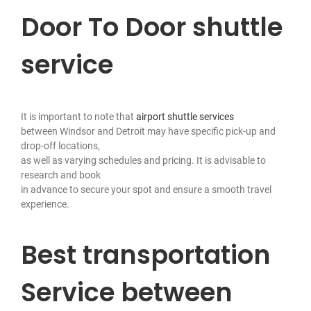
Door To Door shuttle
service
It is important to note that
airport shuttle services
between Windsor and Detroit may have specific pick-up and
drop-off locations,
as well as varying schedules and pricing. It is advisable to
research and book
in advance to secure your spot and ensure a smooth travel
experience.
Best transportation
Service between