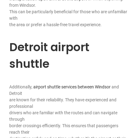
from Windsor.
This can be particularly beneficial for those who are unfamiliar
with
the area or prefer a hassle-free travel experience.
Detroit airport
shuttle
Additionally,
airport shuttle services between Windsor
and
Detroit
are known for their reliability. They have experienced and
professional
drivers who are familiar with the routes and can navigate
through
border crossings efficiently. This ensures that passengers
reach their