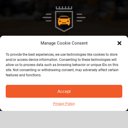
Manage Cookie Consent
To provide the best experiences, we use technologies like cookies to store
and/or access device information. Consenting to these technologies will
Privacy Policy
allow us to process data such as browsing behavior or unique IDs on this
site. Not consenting or withdrawing consent, may adversely affect certain
features and functions.
© Copyright 2026 | Royal Windsor Shuttle | All Rights Reserved |
1
Accept
Developed by
DigiQARC Pvt. Ltd.
Privacy Policy
Helping manufacturers unlock made
smarter grant funding
. Who is responsible in an
auto accident
? michigan