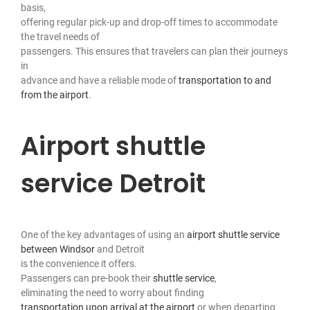
basis,
offering regular pick-up and drop-off times to accommodate
the travel needs of
passengers. This ensures that travelers can plan their journeys
in
advance and have a reliable mode of
transportation to and
from the airport
.
Airport shuttle
service Detroit
One of the key advantages of using an
airport shuttle service
between Windsor
and Detroit
is the convenience it offers.
Passengers can pre-book their
shuttle service
,
eliminating the need to worry about finding
transportation upon arrival at the airport
or when departing