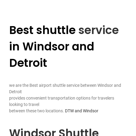
Contact Us
Best shuttle
service
in Windsor and
Detroit
we are the Best airport shuttle service between Windsor and
Detroit
provides convenient transportation options for travelers
looking to travel
between these two locations.
DTW and Windsor
Windsor Shuttle