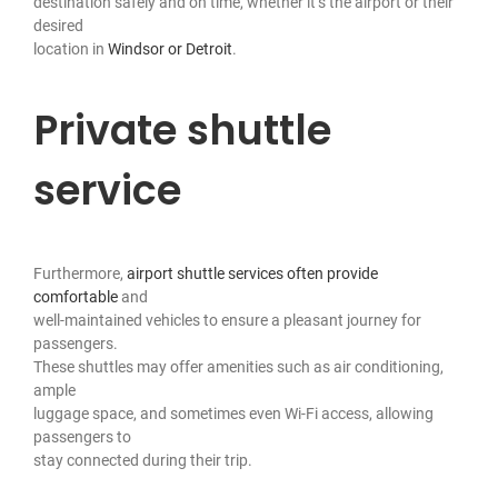
destination safely and on time, whether it’s the airport or their
desired
location in
Windsor or Detroit
.
Private shuttle
service
Furthermore,
airport shuttle services often provide
comfortable
and
well-maintained vehicles to ensure a pleasant journey for
passengers.
These shuttles may offer amenities such as air conditioning,
ample
luggage space, and sometimes even Wi-Fi access, allowing
passengers to
stay connected during their trip.