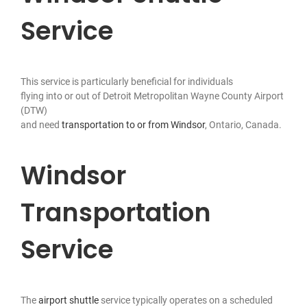
Service
This service is particularly beneficial for individuals
flying into or out of Detroit Metropolitan Wayne County Airport
(DTW)
and need
transportation to or from Windsor
, Ontario, Canada.
Windsor
Transportation
Service
The
airport shuttle
service typically operates on a scheduled