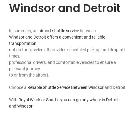
Windsor and Detroit
In summary, an
airport shuttle service
between
Windsor and Detroit offers a convenient and reliable
transportation
option for travelers. It provides scheduled pick-up and drop-off
times,
professional drivers, and comfortable vehicles to ensure a
pleasant journey
to or from the airport.
Choose a
Reliable Shuttle Service Between Windsor
and Detroit
With
Royal Windsor Shuttle you can go any where in Detroit
and Windsor