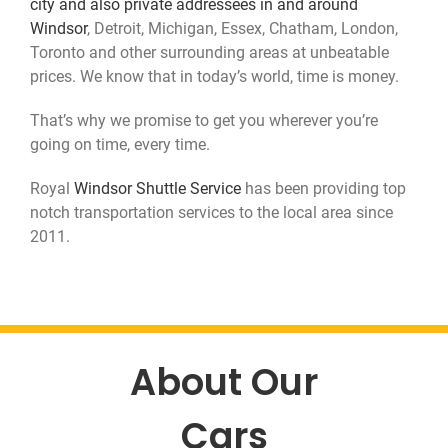
city and also private addressees in and around
Contact Us
Windsor
, Detroit, Michigan, Essex, Chatham, London,
Toronto and other surrounding areas at unbeatable
prices. We know that in today’s world, time is money.
That’s why we promise to get you wherever you’re
going on time, every time.
Royal
Windsor Shuttle Service
has been providing top
notch transportation services to the local area since
2011.
About Our
Cars