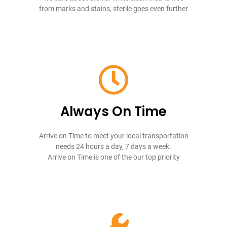
from marks and stains, sterile goes even further
Always On Time
Arrive on Time to meet your local transportation
needs 24 hours a day, 7 days a week.
Arrive on Time is one of the our top priority