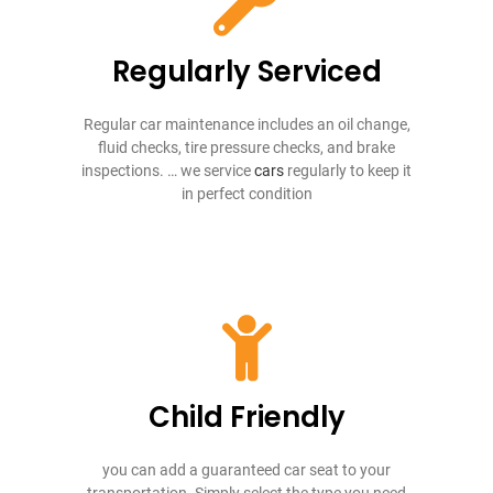
Regularly Serviced
Regular car maintenance includes an oil change,
fluid checks, tire pressure checks, and brake
inspections. … we service
cars
regularly to keep it
in perfect condition
Child Friendly
you can add a guaranteed car seat to your
transportation. Simply select the type you need