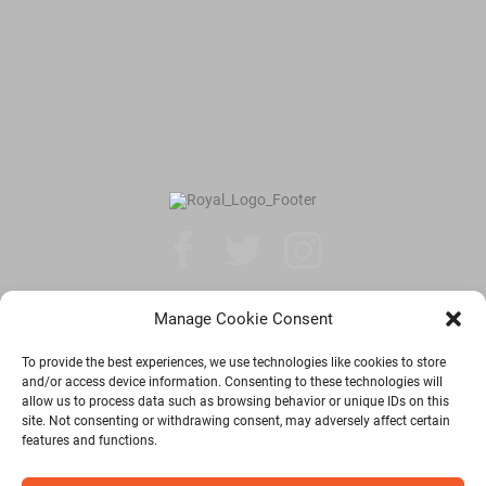
Manage Cookie Consent
Privacy Policy
To provide the best experiences, we use technologies like cookies to store
and/or access device information. Consenting to these technologies will
allow us to process data such as browsing behavior or unique IDs on this
© Copyright 2026 | Royal Windsor Shuttle | All Rights Reserved |
site. Not consenting or withdrawing consent, may adversely affect certain
Developed by
DigiQARC Pvt. Ltd.
features and functions.