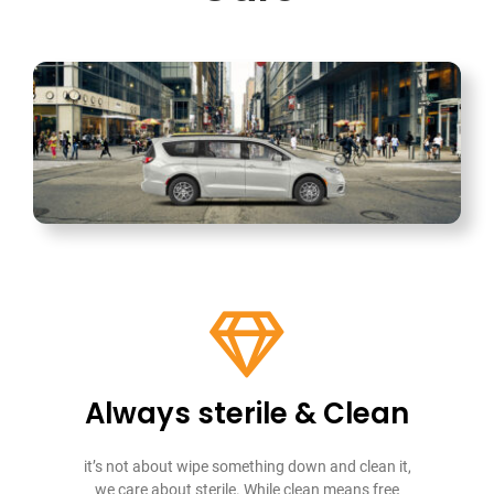
Always sterile & Clean
it’s not about wipe something down and clean it,
we care about sterile. While clean means free