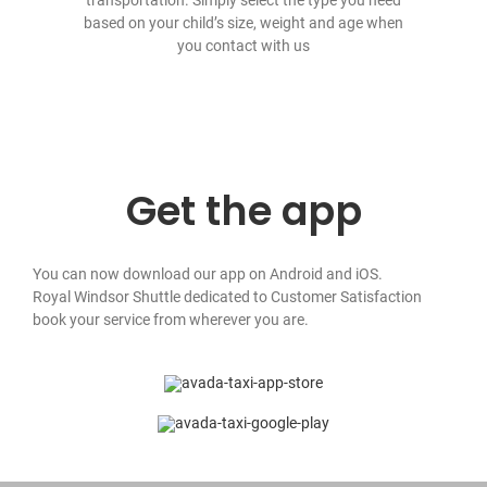
based on your child’s size, weight and age when
you contact with us
Get the app
You can now download our app on Android and iOS.
Royal Windsor Shuttle dedicated to Customer Satisfaction
book your service from wherever you are.