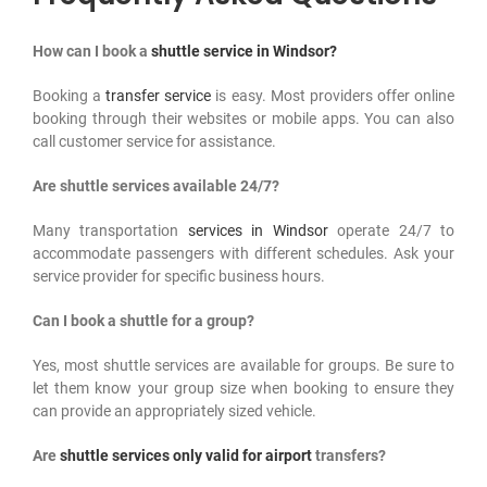
How can I book a
shuttle service in Windsor?
Booking a
transfer service
is easy. Most providers offer online
booking through their websites or mobile apps. You can also
call customer service for assistance.
Are shuttle services available 24/7?
Many transportation
services in Windsor
operate 24/7 to
accommodate passengers with different schedules. Ask your
service provider for specific business hours.
Can I book a shuttle for a group?
Yes, most shuttle services are available for groups. Be sure to
let them know your group size when booking to ensure they
can provide an appropriately sized vehicle.
Are
shuttle services only valid for airport
transfers?