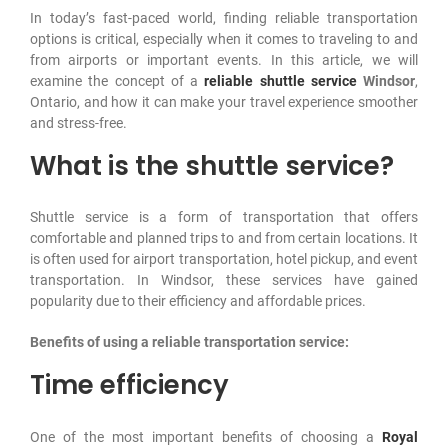
In today’s fast-paced world, finding reliable transportation
Contact Us
options is critical, especially when it comes to traveling to and
from airports or important events. In this article, we will
examine the concept of a
reliable shuttle
service
Windsor
,
Ontario, and how it can make your travel experience smoother
and stress-free.
What is the shuttle service?
Shuttle service is a form of transportation that offers
comfortable and planned trips to and from certain locations. It
is often used for airport transportation, hotel pickup, and event
transportation. In Windsor, these services have gained
popularity due to their efficiency and affordable prices.
Benefits of using a reliable transportation service:
Time efficiency
One of the most important benefits of choosing a
Royal