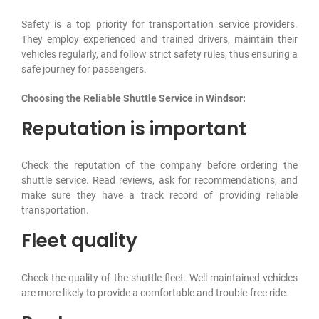
Safety is a top priority for transportation service providers.
They employ experienced and trained drivers, maintain their
vehicles regularly, and follow strict safety rules, thus ensuring a
safe journey for passengers.
Choosing the Reliable Shuttle Service in Windsor:
Reputation is important
Check the reputation of the company before ordering the
shuttle service. Read reviews, ask for recommendations, and
make sure they have a track record of providing reliable
transportation.
Fleet quality
Check the quality of the shuttle fleet. Well-maintained vehicles
are more likely to provide a comfortable and trouble-free ride.