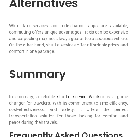
Alternatives
While taxi services and ride-sharing apps are available,
commuting offers unique advantages. Taxis can be expensive
and carpooling may not always guarantee a spacious vehicle.
On the other hand, shuttle services offer affordable prices and
comfort in one package.
Summary
In summary, a reliable
shuttle service Windsor
is a game
changer for travelers. With its commitment to time efficiency,
cost-effectiveness, and safety, it offers the perfect
transportation solution for those looking for comfort and
peace during their travels.
Frequently Asked Questions