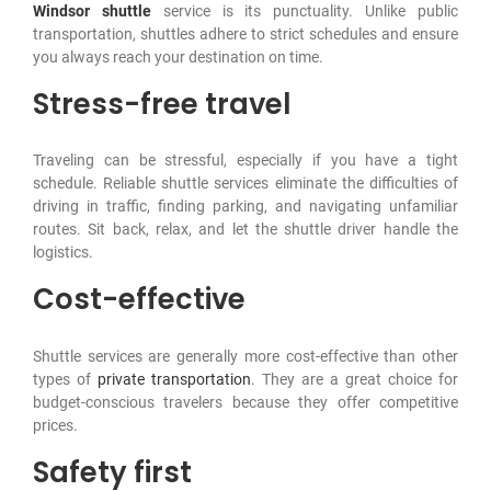
Windsor shuttle
service is its punctuality. Unlike public
transportation, shuttles adhere to strict schedules and ensure
you always reach your destination on time.
Stress-free travel
Traveling can be stressful, especially if you have a tight
schedule. Reliable shuttle services eliminate the difficulties of
driving in traffic, finding parking, and navigating unfamiliar
routes. Sit back, relax, and let the shuttle driver handle the
logistics.
Cost-effective
Shuttle services are generally more cost-effective than other
types of
private transportation
. They are a great choice for
budget-conscious travelers because they offer competitive
prices.
Safety first