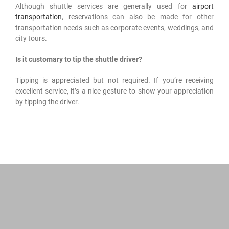
Although shuttle services are generally used for
airport
transportation
, reservations can also be made for other
transportation needs such as corporate events, weddings, and
city tours.
Is it customary to tip the shuttle driver?
Tipping is appreciated but not required. If you’re receiving
excellent service, it’s a nice gesture to show your appreciation
by tipping the driver.