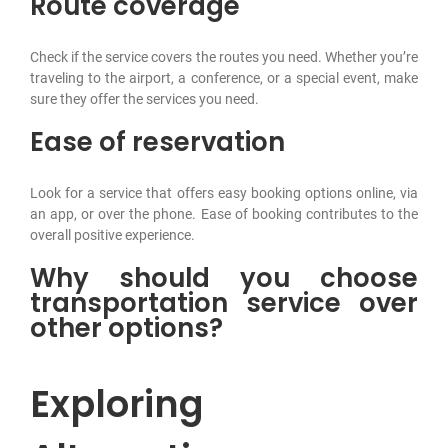
Route coverage
Check if the service covers the routes you need. Whether you’re
traveling to the airport, a conference, or a special event, make
sure they offer the services you need.
Ease of reservation
Look for a service that offers easy booking options online, via
an app, or over the phone. Ease of booking contributes to the
overall positive experience.
Why should you choose
transportation service over
other options?
Exploring